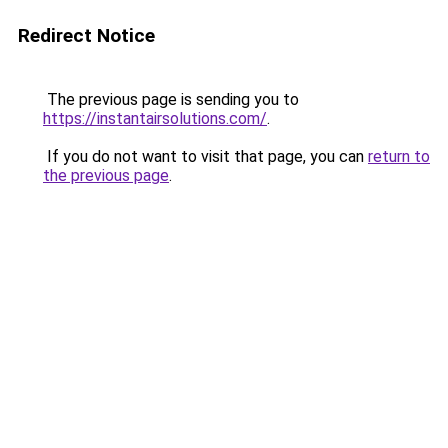
Redirect Notice
The previous page is sending you to
https://instantairsolutions.com/
.
If you do not want to visit that page, you can
return to
the previous page
.